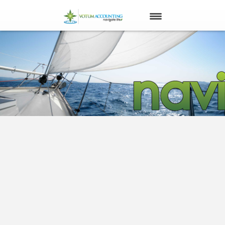
ABOUT US
OUR PLAN
OUR PURPOSE
OUR CLIENTS
YOUR QUESTIONS
CONTACT US