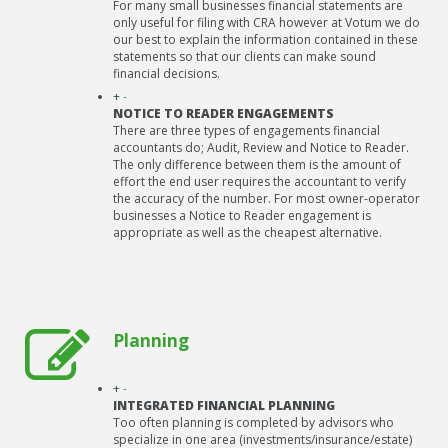
For many small businesses financial statements are
only useful for filing with CRA however at Votum we do
our best to explain the information contained in these
statements so that our clients can make sound
financial decisions.
+
-
NOTICE TO READER ENGAGEMENTS
There are three types of engagements financial
accountants do; Audit, Review and Notice to Reader.
The only difference between them is the amount of
effort the end user requires the accountant to verify
the accuracy of the number. For most owner-operator
businesses a Notice to Reader engagement is
appropriate as well as the cheapest alternative.
Planning
+
-
INTEGRATED FINANCIAL PLANNING
Too often planning is completed by advisors who
specialize in one area (investments/insurance/estate)