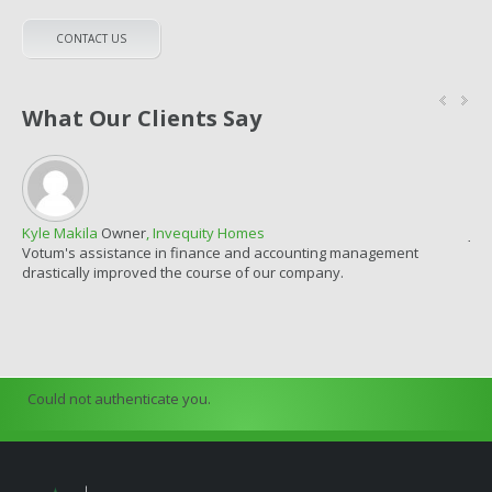
CONTACT US
What Our Clients Say
Kyle Makila
Owner
, Invequity Homes
Jor
Votum's assistance in finance and accounting management
Fin
drastically improved the course of our company.
con
Could not authenticate you.