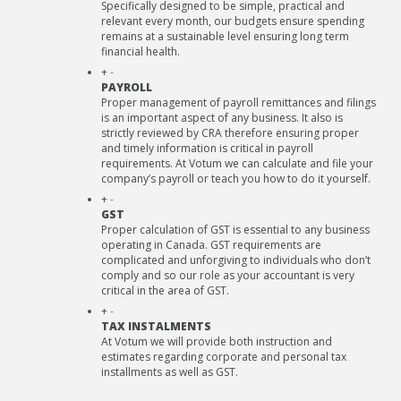
Specifically designed to be simple, practical and
relevant every month, our budgets ensure spending
remains at a sustainable level ensuring long term
financial health.
+
-
PAYROLL
Proper management of payroll remittances and filings
is an important aspect of any business. It also is
strictly reviewed by CRA therefore ensuring proper
and timely information is critical in payroll
requirements. At Votum we can calculate and file your
company’s payroll or teach you how to do it yourself.
+
-
GST
Proper calculation of GST is essential to any business
operating in Canada. GST requirements are
complicated and unforgiving to individuals who don’t
comply and so our role as your accountant is very
critical in the area of GST.
+
-
TAX INSTALMENTS
At Votum we will provide both instruction and
estimates regarding corporate and personal tax
installments as well as GST.