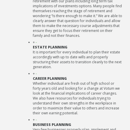
retirement with our plans including long term tax
implications of investments options. Many people find
themselves reaching the stage of retirement and
wondering “Is there enough to make it.” We are able to
clearly answer that question for individuals and allow
them to make the necessary course adjustments that
ensure they get to focus their retirement on their
family and not their finances.
+
-
ESTATE PLANNING
It is important for every individual to plan their estate
accordingly with up to date wills and properly
structuring their assets to transition cleanly to the next
generation.
+
-
CAREER PLANNING
Whether individual are fresh out of high school or
forty years old and looking for a change at Votum we
look at the financial implications of career changes.
We also have resources for individuals trying to
understand their own strengths in the workplace in
order to maximize their value to others and increase
their own earning potential.
+
-
BUSINESS PLANNING
Very few businesses properly plan, implement and