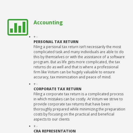
Accounting
+
-
PERSONAL TAX RETURN
Filing a personal tax return isn’t necessarily the most
complicated task and many individuals are able to do
this by themselves or with the assistance of a software
program. But as life gets more complicated, the tax
returns do as well and that is where a professional
firm like Votum can be hugely valuable to ensure
accuracy, tax minimization and peace of mind.
+
-
CORPORATE TAX RETURN
Filing a corporate tax return is a complicated process
in which mistakes can be costly. At Votum we strive to
provide corporate tax returns that have been
thoroughly prepared while minimizing the preparation
costs by focusing on the practical and beneficial
aspects to our clients
+
-
CRA REPRESENTATION