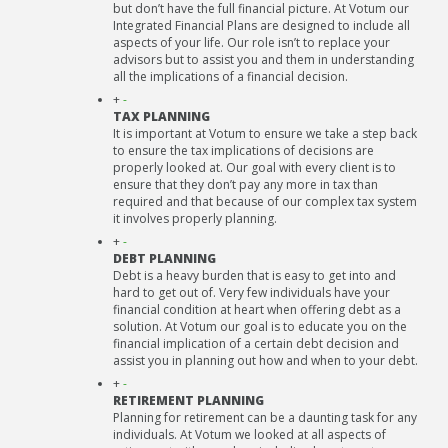
but don’t have the full financial picture. At Votum our
Integrated Financial Plans are designed to include all
aspects of your life. Our role isn’t to replace your
advisors but to assist you and them in understanding
all the implications of a financial decision.
+
-
TAX PLANNING
It is important at Votum to ensure we take a step back
to ensure the tax implications of decisions are
properly looked at. Our goal with every client is to
ensure that they don’t pay any more in tax than
required and that because of our complex tax system
it involves properly planning.
+
-
DEBT PLANNING
Debt is a heavy burden that is easy to get into and
hard to get out of. Very few individuals have your
financial condition at heart when offering debt as a
solution. At Votum our goal is to educate you on the
financial implication of a certain debt decision and
assist you in planning out how and when to your debt.
+
-
RETIREMENT PLANNING
Planning for retirement can be a daunting task for any
individuals. At Votum we looked at all aspects of