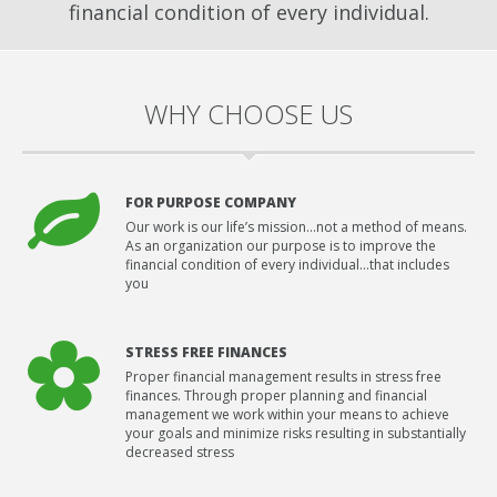
financial condition of every individual.
WHY CHOOSE US
FOR PURPOSE COMPANY
Our work is our life’s mission…not a method of means.
As an organization our purpose is to improve the
financial condition of every individual…that includes
you
STRESS FREE FINANCES
Proper financial management results in stress free
finances. Through proper planning and financial
management we work within your means to achieve
your goals and minimize risks resulting in substantially
decreased stress