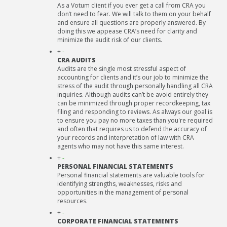
As a Votum client if you ever get a call from CRA you
don’t need to fear. We will talk to them on your behalf
and ensure all questions are properly answered. By
doing this we appease CRA’s need for clarity and
minimize the audit risk of our clients.
+
-
CRA AUDITS
Audits are the single most stressful aspect of
accounting for clients and it’s our job to minimize the
stress of the audit through personally handling all CRA
inquiries. Although audits can’t be avoid entirely they
can be minimized through proper recordkeeping, tax
filing and responding to reviews. As always our goal is
to ensure you pay no more taxes than you're required
and often that requires us to defend the accuracy of
your records and interpretation of law with CRA
agents who may not have this same interest.
+
-
PERSONAL FINANCIAL STATEMENTS
Personal financial statements are valuable tools for
identifying strengths, weaknesses, risks and
opportunities in the management of personal
resources.
+
-
CORPORATE FINANCIAL STATEMENTS