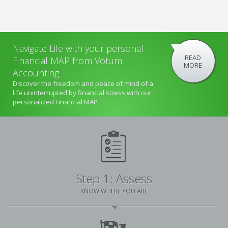
Navigate Life with your personal
READ
Financial MAP from Votum
MORE
Accounting
Discover the freedom and peace of mind of a
life uninterrupted by financial stress with our
personalized Financial MAP
Step 1: Assess
KNOW WHERE YOU ARE