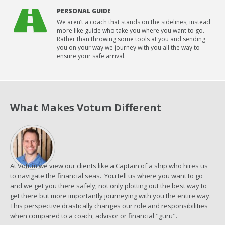
PERSONAL GUIDE
We aren’t a coach that stands on the sidelines, instead
more like guide who take you where you want to go.
Rather than throwing some tools at you and sending
you on your way we journey with you all the way to
ensure your safe arrival.
What Makes Votum Different
At Votum we view our clients like a Captain of a ship who hires us
to navigate the financial seas. You tell us where you want to go
and we get you there safely; not only plotting out the best way to
get there but more importantly journeying with you the entire way.
This perspective drastically changes our role and responsibilities
when compared to a coach, advisor or financial "guru".