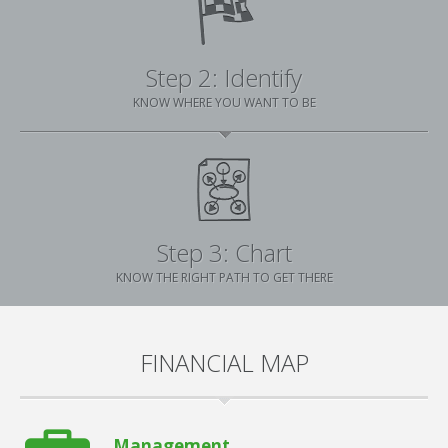
Step 2: Identify
KNOW WHERE YOU WANT TO BE
Step 3: Chart
KNOW THE RIGHT PATH TO GET THERE
FINANCIAL MAP
Management