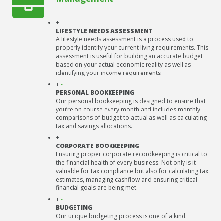
+
-
LIFESTYLE NEEDS ASSESSMENT
A lifestyle needs assessment is a process used to
properly identify your current living requirements. This
assessment is useful for building an accurate budget
based on your actual economic reality as well as
identifying your income requirements
+
-
PERSONAL BOOKKEEPING
Our personal bookkeeping is designed to ensure that
you’re on course every month and includes monthly
comparisons of budget to actual as well as calculating
tax and savings allocations.
+
-
CORPORATE BOOKKEEPING
Ensuring proper corporate recordkeeping is critical to
the financial health of every business. Not only is it
valuable for tax compliance but also for calculating tax
estimates, managing cashflow and ensuring critical
financial goals are being met.
+
-
BUDGETING
Our unique budgeting process is one of a kind.