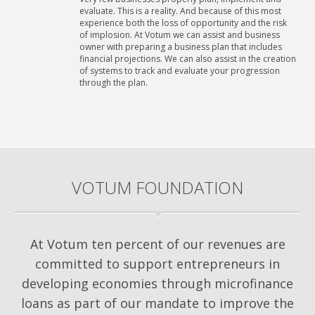
evaluate. This is a reality. And because of this most
experience both the loss of opportunity and the risk
of implosion. At Votum we can assist and business
owner with preparing a business plan that includes
financial projections. We can also assist in the creation
of systems to track and evaluate your progression
through the plan.
VOTUM FOUNDATION
At Votum ten percent of our revenues are
committed to support entrepreneurs in
developing economies through microfinance
loans as part of our mandate to improve the